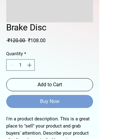
Brake Disc
Regular
Sale
 ₹120.00 
₹108.00
Price
Price
Quantity
*
Add to Cart
Buy Now
I'm a product description. This is a great
place to "sell" your product and grab
buyers' attention. Describe your product