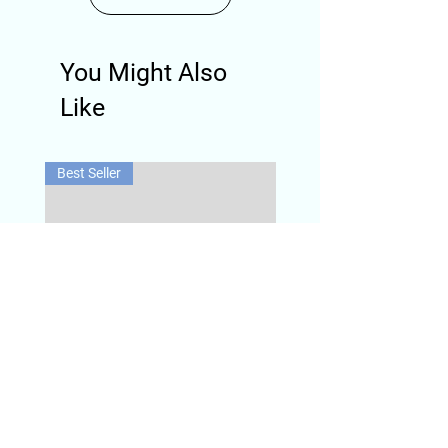
You Might Also
Like
Best Seller